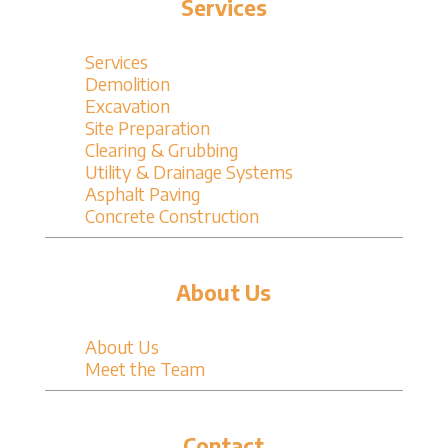
Services
Services
Demolition
Excavation
Site Preparation
Clearing & Grubbing
Utility & Drainage Systems
Asphalt Paving
Concrete Construction
About Us
About Us
Meet the Team
Contact