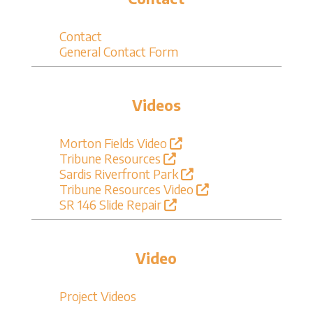
Contact
General Contact Form
Videos
Morton Fields Video
Tribune Resources
Sardis Riverfront Park
Tribune Resources Video
SR 146 Slide Repair
Video
Project Videos