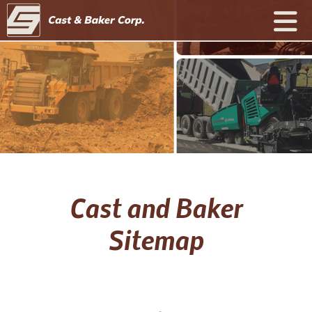
Cast and Baker
Sitemap